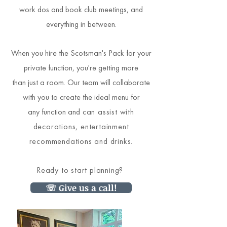
work dos and book club meetings, and
everything in between.
When you hire the Scotsman's Pack for your
private function, you're getting more
than just a room. Our team will collaborate
with you to create the ideal menu for
any function and
can assist with
decorations, entertainment
recommendations and drinks.
Ready to start planning?
☏ Give us a call!