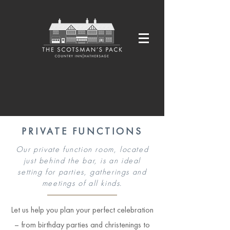
PRIVATE FUNCTIONS
Our private function room, located
just behind the bar, is an ideal
setting for parties, gatherings and
meetings of all kinds.
Let us help you plan your perfect celebration
– from birthday parties and christenings to