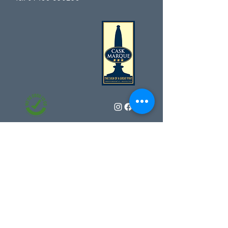
Sign up for our news and offers
Subscribe