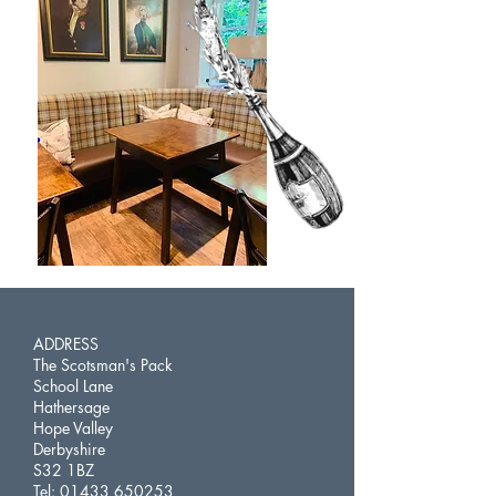
ADDRESS
The Scotsman's Pack
School Lane
Hathersage
Hope Valley
Derbyshire
S32 1BZ
Tel:
01433 650253